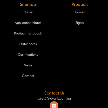
Sitemap
Products
Home
Power
Application Notes
Signal
Product Handbook
Datasheets
Certifications
News
Contact
Contact Us
sales@novaris.com.au