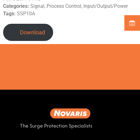
Categories:
Signal, Process Control, Input/Output/Power
Tags:
SSP10A
Download
The Surge Protection Specialists