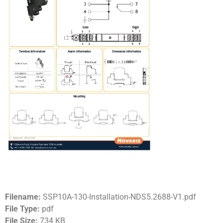
Filename:
SSP10A-130-Installation-NDS5.2688-V1.pdf
File Type:
pdf
File Size:
734 KB