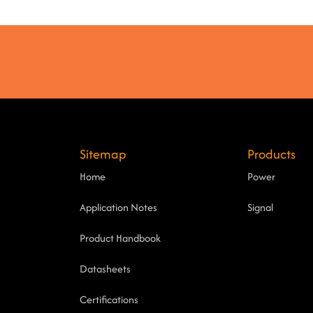
Sitemap
Products
Home
Power
Application Notes
Signal
Product Handbook
Datasheets
Certifications