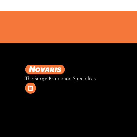
The Surge Protection Specialists