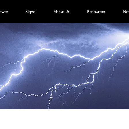
ower
Signal
About Us
Resources
Ne