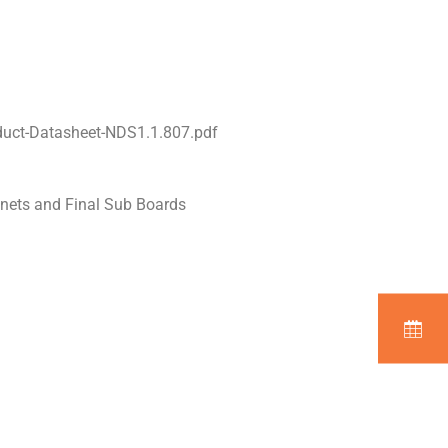
uct-Datasheet-NDS1.1.807.pdf
inets and Final Sub Boards