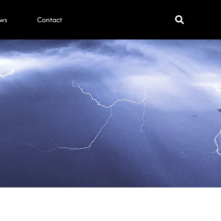
ws
Contact