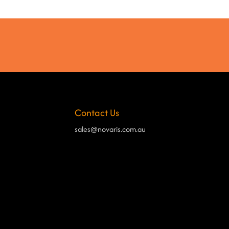
Contact Us
sales@novaris.com.au