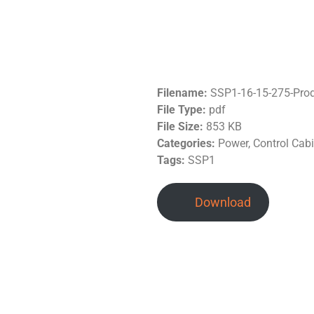
Filename:
SSP1-16-15-275-Prod
File Type:
pdf
File Size:
853 KB
Categories:
Power, Control Cab
Tags:
SSP1
Download