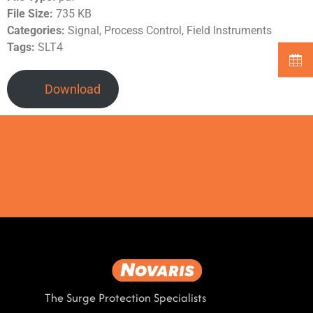
File Size:
735 KB
Categories:
Signal, Process Control, Field Instruments
Tags:
SLT4
Download
The Surge Protection Specialists