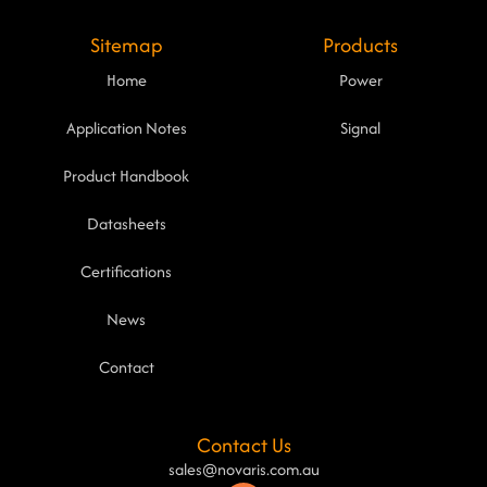
Sitemap
Products
Home
Power
Application Notes
Signal
Product Handbook
Datasheets
Certifications
News
Contact
Contact Us
sales@novaris.com.au