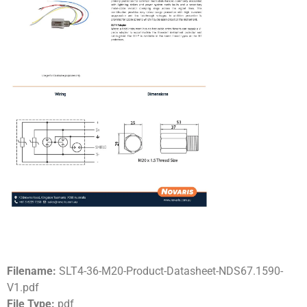
Filename:
SLT4-36-M20-Product-Datasheet-NDS67.1590-
V1.pdf
File Type:
pdf