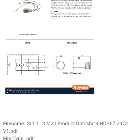
Filename:
SLT4-18-M20-Product-Datasheet-NDS67.2973-
V1.pdf
File Type:
pdf