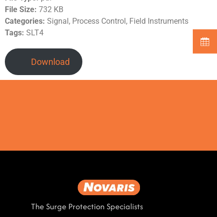
File Size:
732 KB
Categories:
Signal, Process Control, Field Instruments
Tags:
SLT4
Download
The Surge Protection Specialists