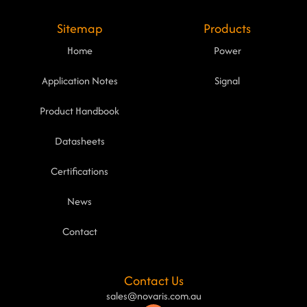
Sitemap
Products
Home
Power
Application Notes
Signal
Product Handbook
Datasheets
Certifications
News
Contact
Contact Us
sales@novaris.com.au