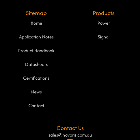
Sitemap
Products
Home
Power
Application Notes
Signal
Product Handbook
Datasheets
Certifications
News
Contact
Contact Us
sales@novaris.com.au