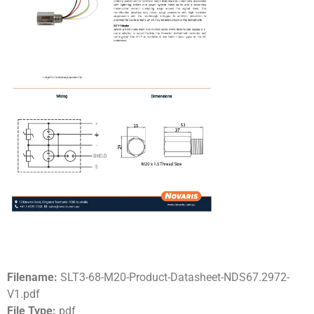
Filename:
SLT3-68-M20-Product-Datasheet-NDS67.2972-
V1.pdf
File Type:
pdf