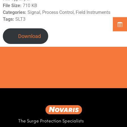
File Size:
710 KB
Categories:
Signal, Process Control, Field Instruments
Tags:
SLT3
Download
The Surge Protection Specialists