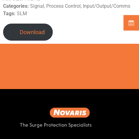
Categories:
Signal, Process Control, Input/Output/Comms
Tags:
SLM
Download
The Surge Protection Specialists