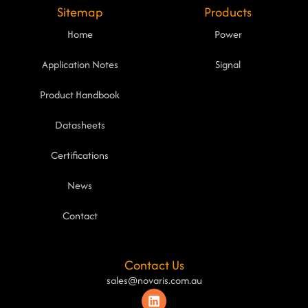
Sitemap
Products
Home
Power
Application Notes
Signal
Product Handbook
Datasheets
Certifications
News
Contact
Contact Us
sales@novaris.com.au