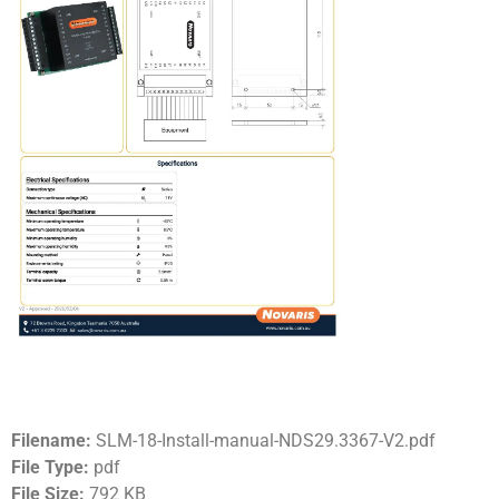
Filename:
SLM-18-Install-manual-NDS29.3367-V2.pdf
File Type:
pdf
File Size:
792 KB