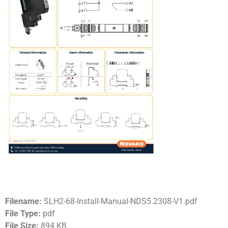
Filename:
SLH2-68-Install-Manual-NDS5.2308-V1.pdf
File Type:
pdf
File Size:
894 KB