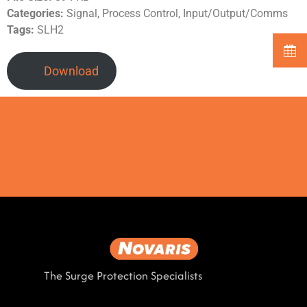
Categories:
Signal, Process Control, Input/Output/Comms
Tags:
SLH2
Download
The Surge Protection Specialists