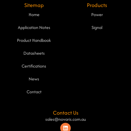
Sitemap
Products
Home
Power
Application Notes
Signal
Product Handbook
Datasheets
Certifications
News
Contact
Contact Us
sales@novaris.com.au