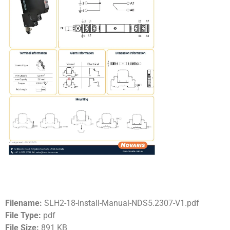
Filename:
SLH2-18-Install-Manual-NDS5.2307-V1.pdf
File Type:
pdf
File Size:
891 KB