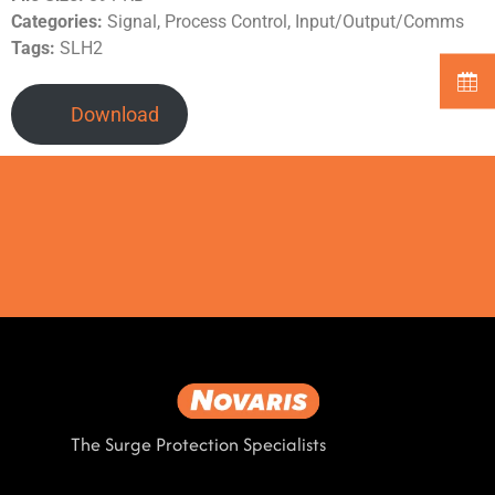
Categories:
Signal, Process Control, Input/Output/Comms
Tags:
SLH2
Download
The Surge Protection Specialists