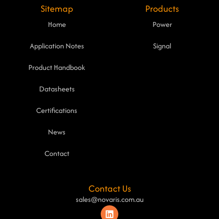
Sitemap
Products
Home
Power
Application Notes
Signal
Product Handbook
Datasheets
Certifications
News
Contact
Contact Us
sales@novaris.com.au