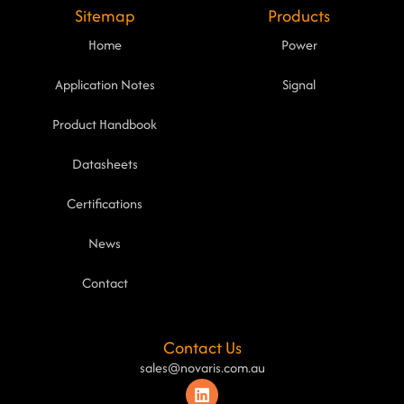
Sitemap
Products
Home
Power
Application Notes
Signal
Product Handbook
Datasheets
Certifications
News
Contact
Contact Us
sales@novaris.com.au