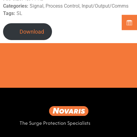
Categories:
Signal, Process Control, Input/Output/Comms
Tags:
SL
Download
The Surge Protection Specialists