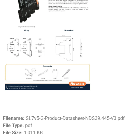
Filename:
SL7v5-G-Product-Datasheet-NDS39.445-V3.pdf
File Type:
pdf
File Size:
1,011 KB