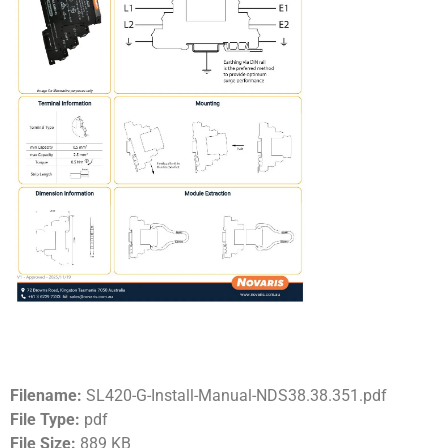
Filename:
SL420-G-Install-Manual-NDS38.38.351.pdf
File Type:
pdf
File Size:
889 KB