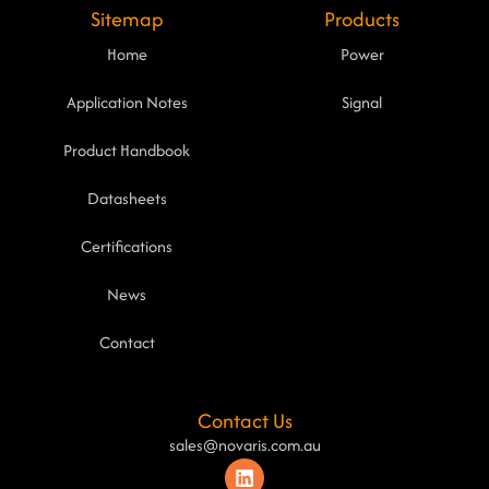
Sitemap
Products
Home
Power
Application Notes
Signal
Product Handbook
Datasheets
Certifications
News
Contact
Contact Us
sales@novaris.com.au