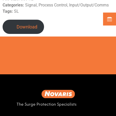
Categories:
Signal, Process Control, Input/Output/Comms
Tags:
SL
Download
The Surge Protection Specialists