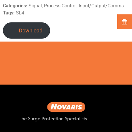
Categories:
Signal, Process Control, Input/Output/Comms
Tags:
SL4
Download
The Surge Protection Specialists