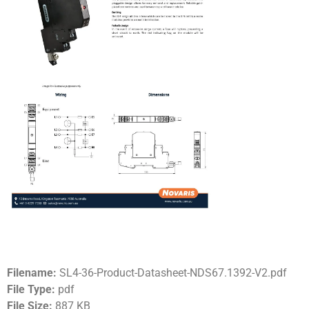
Filename:
SL4-36-Product-Datasheet-NDS67.1392-V2.pdf
File Type:
pdf
File Size:
887 KB