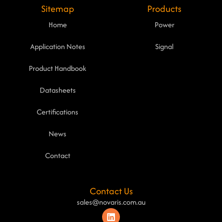
Sitemap
Products
Home
Power
Application Notes
Signal
Product Handbook
Datasheets
Certifications
News
Contact
Contact Us
sales@novaris.com.au