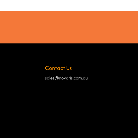
Contact Us
sales@novaris.com.au