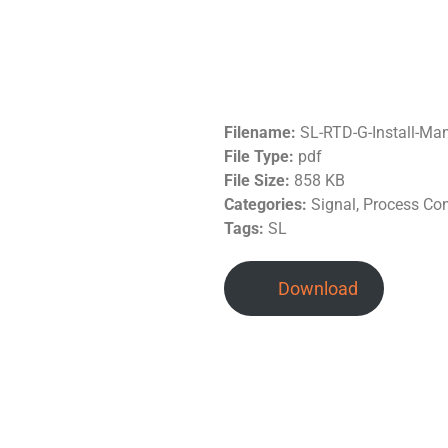
Filename:
SL-RTD-G-Install-Ma
File Type:
pdf
File Size:
858 KB
Categories:
Signal, Process Co
Tags:
SL
Download