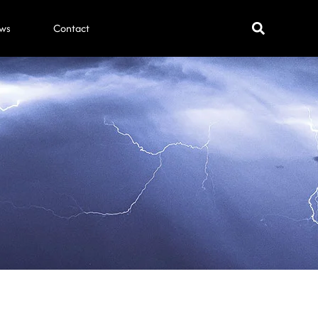
ws
Contact