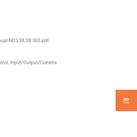
nual-NDS38.38.302.pdf
ntrol, Input/Output/Comms