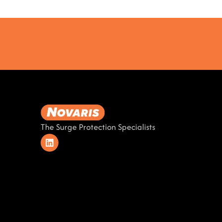
The Surge Protection Specialists