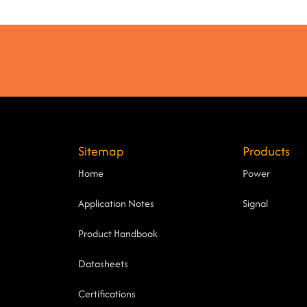
Sitemap
Products
Home
Power
Application Notes
Signal
Product Handbook
Datasheets
Certifications