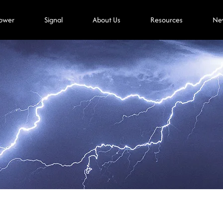
ower
Signal
About Us
Resources
Ne