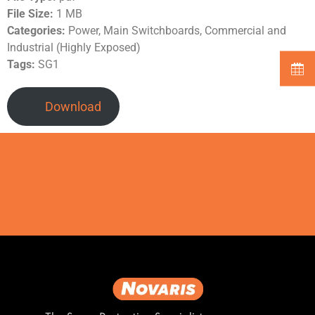
File Size:
1 MB
Categories:
Power, Main Switchboards, Commercial and
Industrial (Highly Exposed)
Tags:
SG1
Download