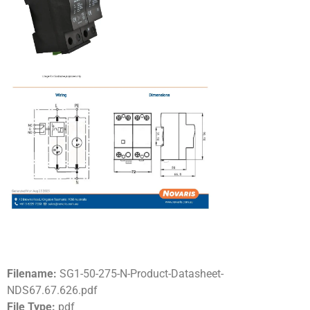
Filename:
SG1-50-275-N-Product-Datasheet-
NDS67.67.626.pdf
File Type:
pdf