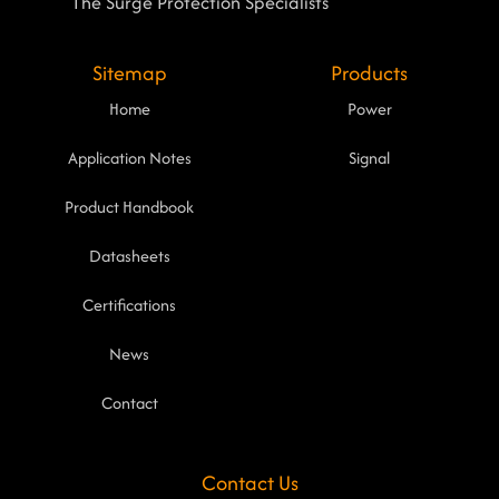
The Surge Protection Specialists
Sitemap
Products
Home
Power
Application Notes
Signal
Product Handbook
Datasheets
Certifications
News
Contact
Contact Us