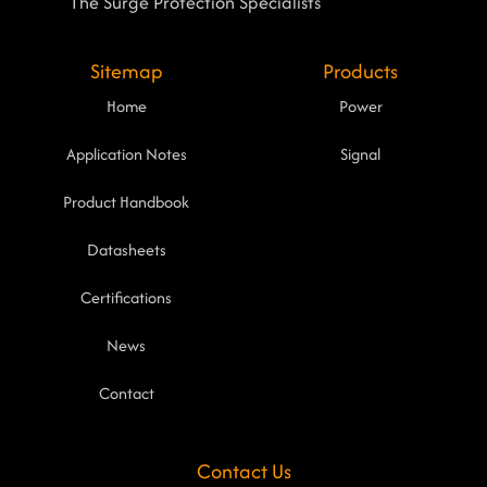
The Surge Protection Specialists
Sitemap
Products
Home
Power
Application Notes
Signal
Product Handbook
Datasheets
Certifications
News
Contact
Contact Us