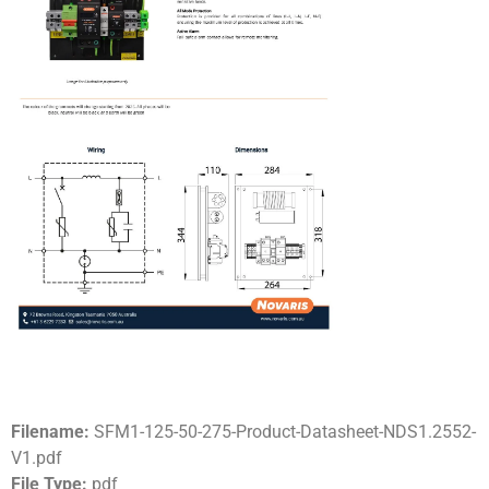
Filename:
SFM1-125-50-275-Product-Datasheet-NDS1.2552-
V1.pdf
File Type:
pdf