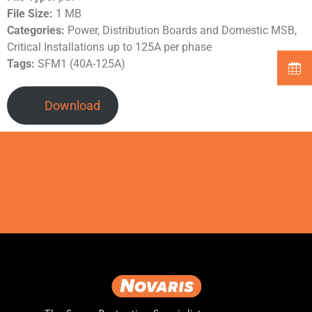
File Size:
1 MB
Categories:
Power, Distribution Boards and Domestic MSB,
Critical Installations up to 125A per phase
Tags:
SFM1 (40A-125A)
Download