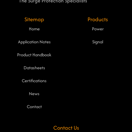
The Surge Protection Specialists
Sitemap
Products
Home
Power
Application Notes
Signal
Product Handbook
Datasheets
Certifications
News
Contact
Contact Us