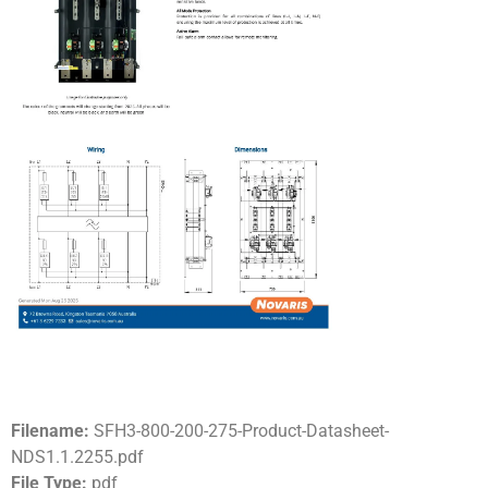
Filename:
SFH3-800-200-275-Product-Datasheet-
NDS1.1.2255.pdf
File Type:
pdf