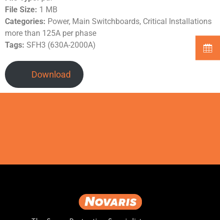
File Size:
1 MB
Categories:
Power, Main Switchboards, Critical Installations
more than 125A per phase
Tags:
SFH3 (630A-2000A)
Download