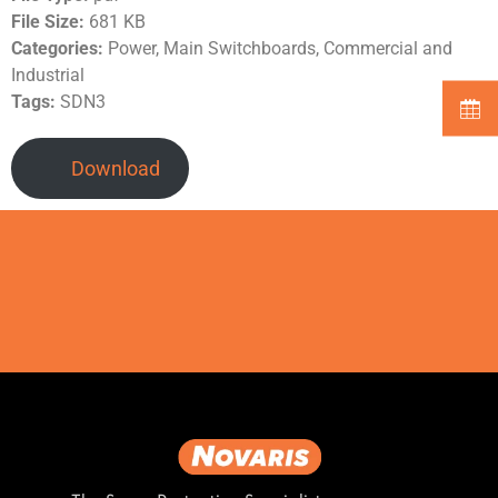
File Size:
681 KB
Categories:
Power, Main Switchboards, Commercial and
Industrial
Tags:
SDN3
Download