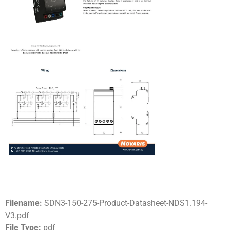
Filename:
SDN3-150-275-Product-Datasheet-NDS1.194-
V3.pdf
File Type:
pdf