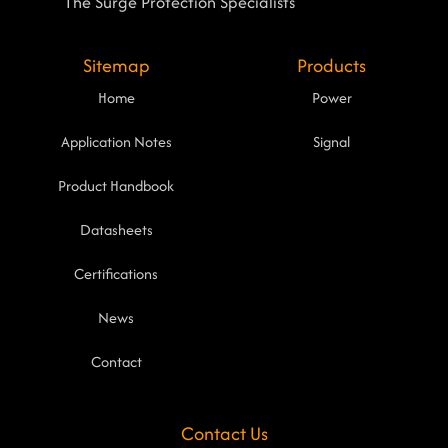
The Surge Protection Specialists
Sitemap
Products
Home
Power
Application Notes
Signal
Product Handbook
Datasheets
Certifications
News
Contact
Contact Us