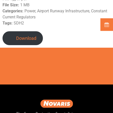
File Size:
1 MB
Categories:
Power, Airport Runway Infrastructure, Constant
Current Regulators
Tags:
SDH2
Download