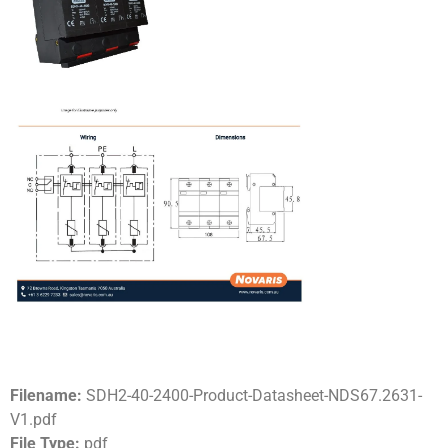
Filename:
SDH2-40-2400-Product-Datasheet-NDS67.2631-
V1.pdf
File Type:
pdf