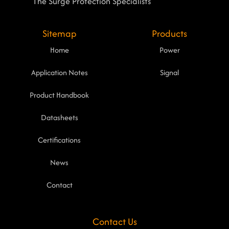
The Surge Protection Specialists
Sitemap
Products
Home
Power
Application Notes
Signal
Product Handbook
Datasheets
Certifications
News
Contact
Contact Us