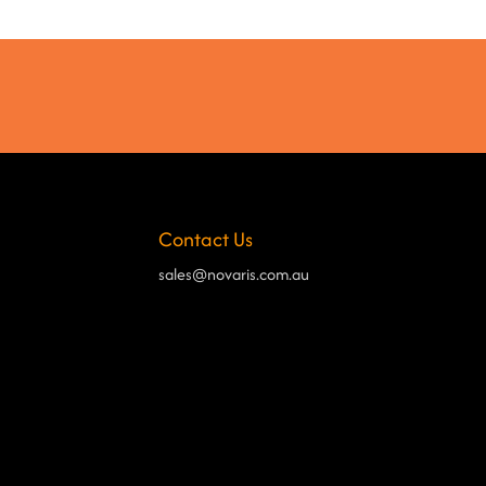
Contact Us
sales@novaris.com.au