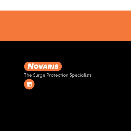
The Surge Protection Specialists