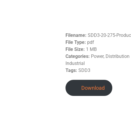
Filename:
SDD3-20-275-Produc
File Type:
pdf
File Size:
1 MB
Categories:
Power, Distributio
Industrial
Tags:
SDD3
Download