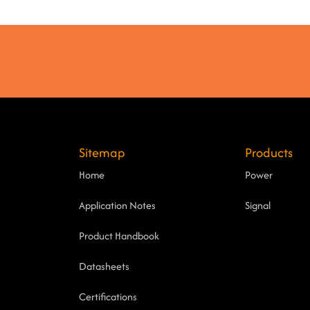
Sitemap
Products
Home
Power
Application Notes
Signal
Product Handbook
Datasheets
Certifications