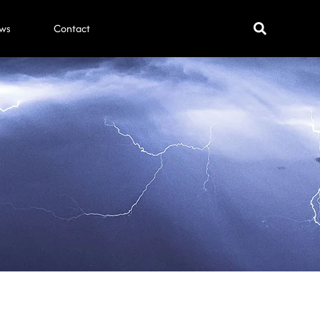
ws
Contact