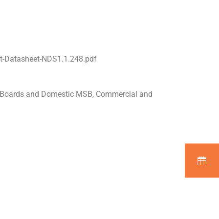
t-Datasheet-NDS1.1.248.pdf
n Boards and Domestic MSB, Commercial and