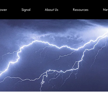
ower
Signal
About Us
Resources
Ne