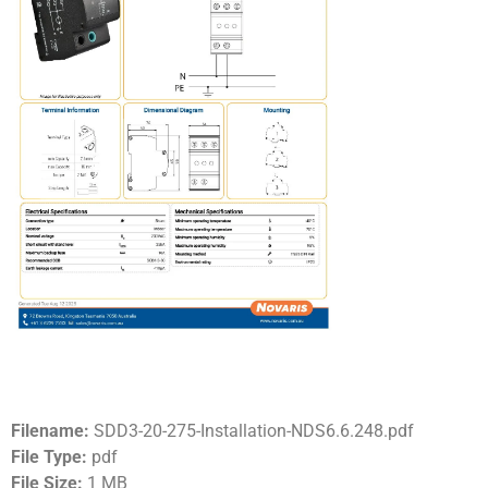
Filename:
SDD3-20-275-Installation-NDS6.6.248.pdf
File Type:
pdf
File Size:
1 MB