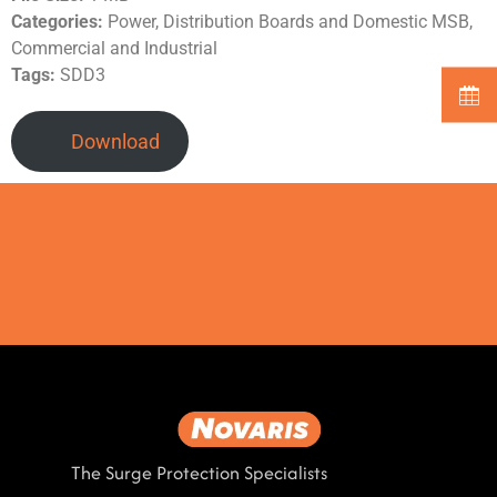
Categories:
Power, Distribution Boards and Domestic MSB,
Commercial and Industrial
Tags:
SDD3
Download
The Surge Protection Specialists