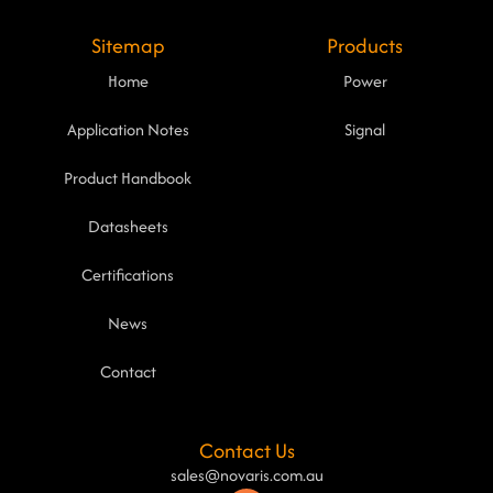
Sitemap
Products
Home
Power
Application Notes
Signal
Product Handbook
Datasheets
Certifications
News
Contact
Contact Us
sales@novaris.com.au