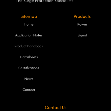
The Surge Protection Specialists
Sitemap
Products
Home
Power
Application Notes
Signal
Product Handbook
Datasheets
Certifications
News
Contact
Contact Us