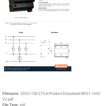
Filename:
SDD3-150-275-A-Product-Datasheet-NDS1.1692-
V2.pdf
File Type:
pdf