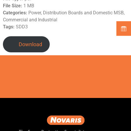
File Size:
1 MB
Categories:
Power, Distribution Boards and Domestic MSB,
Commercial and Industrial
Tags:
SDD3
Download