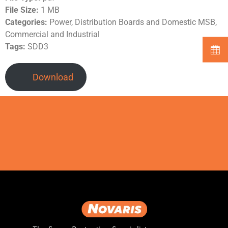
File Size:
1 MB
Categories:
Power, Distribution Boards and Domestic MSB,
Commercial and Industrial
Tags:
SDD3
Download