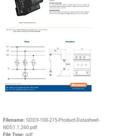
Filename:
SDD3-100-275-Product-Datasheet-
NDS1.1.260.pdf
File Type:
pdf