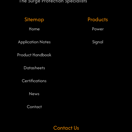
The Surge Protection Specialists
Sitemap
Products
Home
Power
Application Notes
Signal
Product Handbook
Datasheets
Certifications
News
Contact
Contact Us