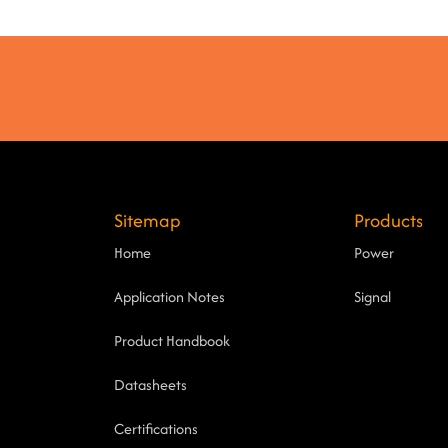
Sitemap
Products
Home
Power
Application Notes
Signal
Product Handbook
Datasheets
Certifications