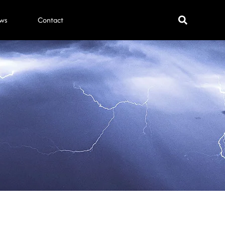
ws
Contact