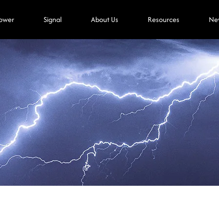
ower
Signal
About Us
Resources
Ne