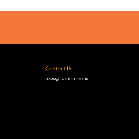
Contact Us
sales@novaris.com.au