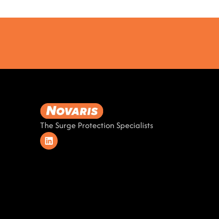
The Surge Protection Specialists