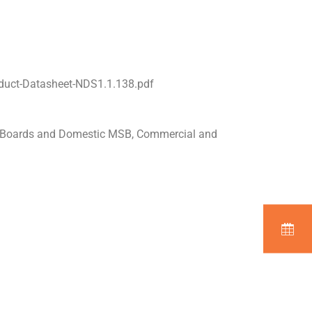
duct-Datasheet-NDS1.1.138.pdf
n Boards and Domestic MSB, Commercial and