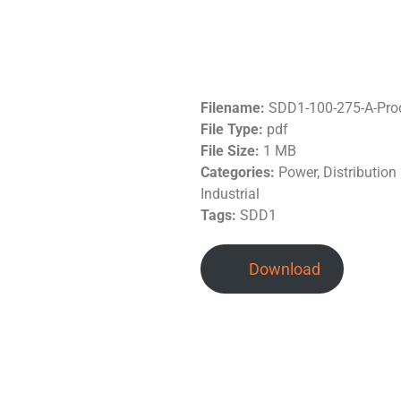
Filename:
SDD1-100-275-A-Pro
File Type:
pdf
File Size:
1 MB
Categories:
Power, Distributio
Industrial
Tags:
SDD1
Download