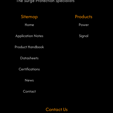
The Surge Protection Specialists
Sitemap
Products
Home
Power
Application Notes
Signal
Product Handbook
Datasheets
Certifications
News
Contact
Contact Us