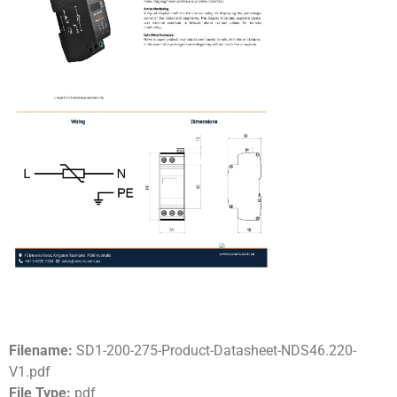
Filename:
SD1-200-275-Product-Datasheet-NDS46.220-
V1.pdf
File Type:
pdf