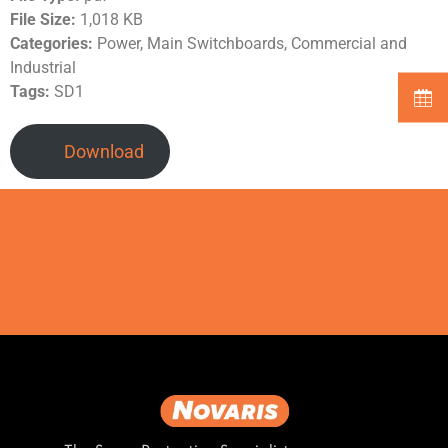
File Size:
1,018 KB
Categories:
Power, Main Switchboards, Commercial and
Industrial
Tags:
SD1
Download