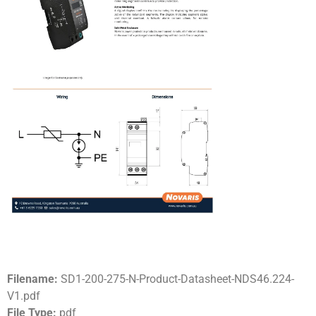
Filename:
SD1-200-275-N-Product-Datasheet-NDS46.224-
V1.pdf
File Type:
pdf