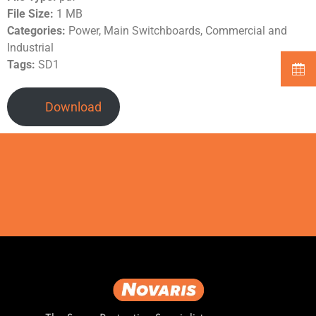
File Size:
1 MB
Categories:
Power, Main Switchboards, Commercial and
Industrial
Tags:
SD1
Download