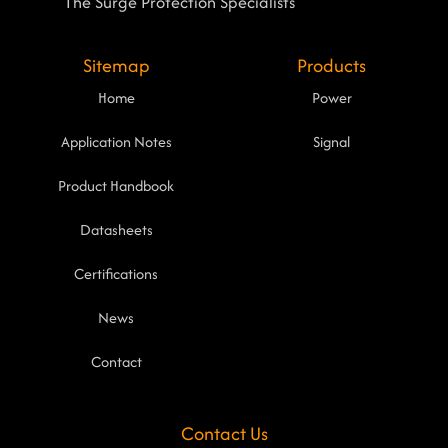
The Surge Protection Specialists
Sitemap
Products
Home
Power
Application Notes
Signal
Product Handbook
Datasheets
Certifications
News
Contact
Contact Us