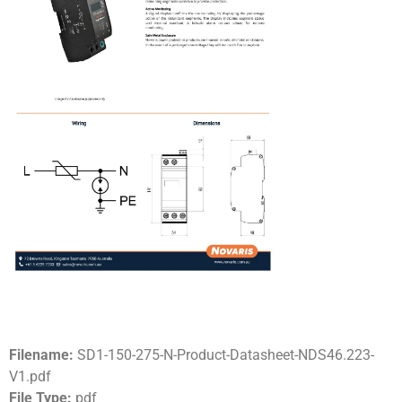
Filename:
SD1-150-275-N-Product-Datasheet-NDS46.223-
V1.pdf
File Type:
pdf