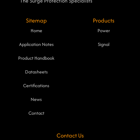
The Surge Protection Specialists
Sitemap
Products
Home
Power
Application Notes
Signal
Product Handbook
Datasheets
Certifications
News
Contact
Contact Us