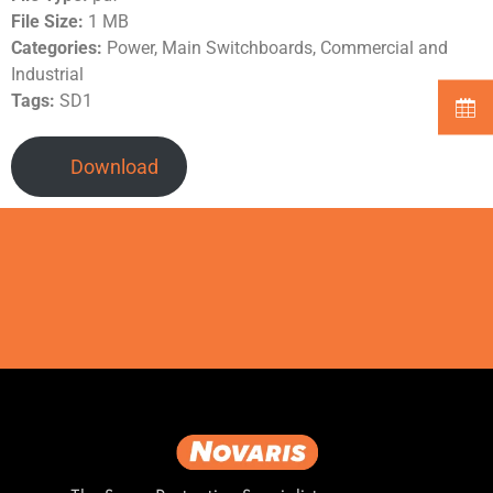
File Size:
1 MB
Categories:
Power, Main Switchboards, Commercial and
Industrial
Tags:
SD1
Download