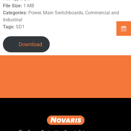
File Size:
1 MB
Categories:
Power, Main Switchboards, Commercial and
Industrial
Tags:
SD1
Download