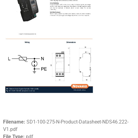
Filename:
SD1-100-275-N-Product-Datasheet-NDS46.222-
V1.pdf
File Type:
pdf