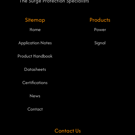
The Surge Protection Specialists
Sitemap
Products
Home
Power
Application Notes
Signal
Product Handbook
Datasheets
Certifications
News
Contact
Contact Us