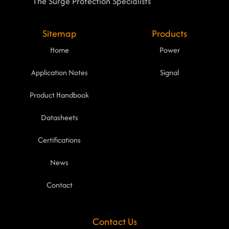
The Surge Protection Specialists
Sitemap
Products
Home
Power
Application Notes
Signal
Product Handbook
Datasheets
Certifications
News
Contact
Contact Us