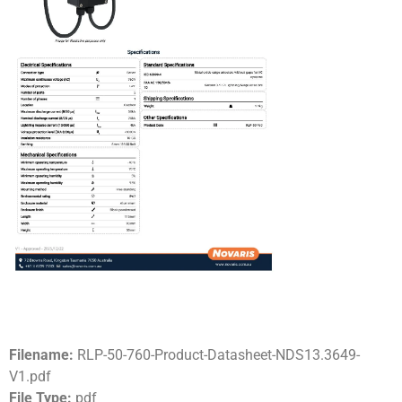
Filename:
RLP-50-760-Product-Datasheet-NDS13.3649-
V1.pdf
File Type:
pdf