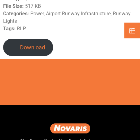
File Size:
517 KB
Categories:
Power, Airport Runway Infrastructure, Runway
Lights
Tags:
RLP
Download