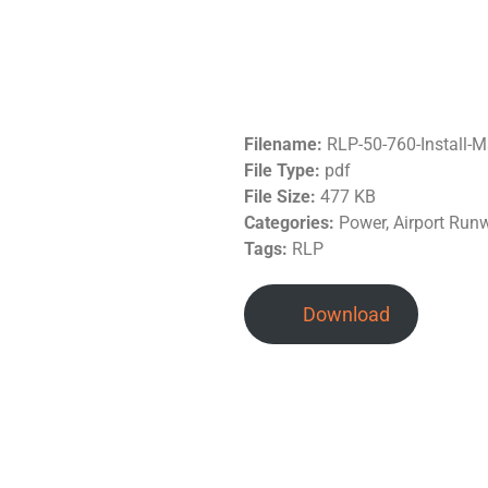
Filename:
RLP-50-760-Install-
File Type:
pdf
File Size:
477 KB
Categories:
Power, Airport Run
Tags:
RLP
Download