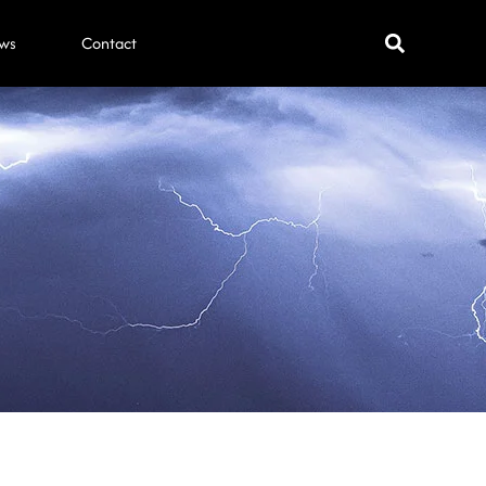
ws
Contact