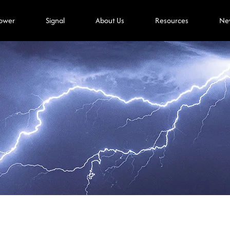
ower
Signal
About Us
Resources
Ne