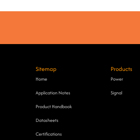
Sitemap
Products
Home
Power
Application Notes
Signal
Product Handbook
Datasheets
Certifications