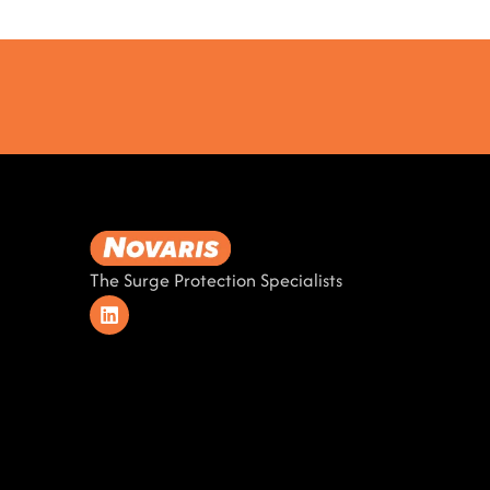
The Surge Protection Specialists