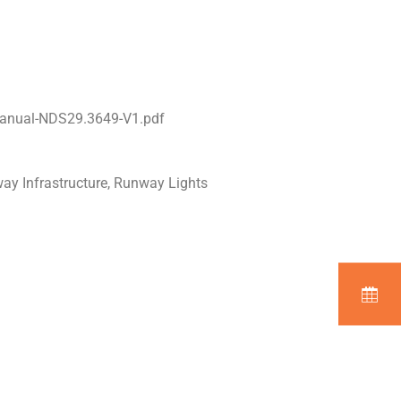
Manual-NDS29.3649-V1.pdf
way Infrastructure, Runway Lights