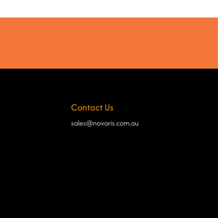
Contact Us
sales@novaris.com.au