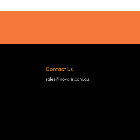
Contact Us
sales@novaris.com.au