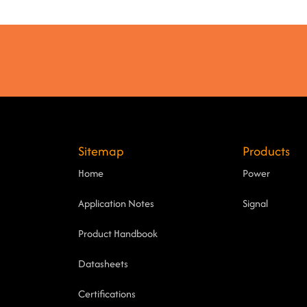
Sitemap
Products
Home
Power
Application Notes
Signal
Product Handbook
Datasheets
Certifications