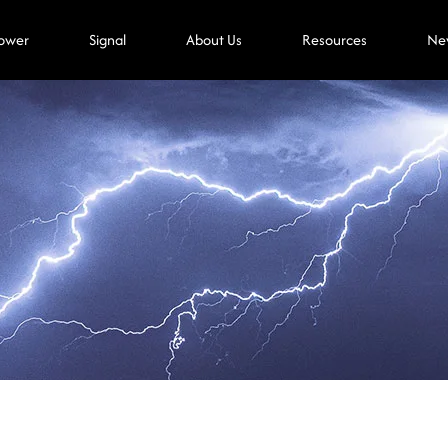
ower
Signal
About Us
Resources
Ne