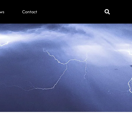
ws
Contact