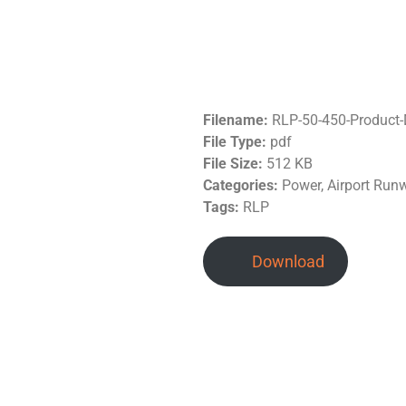
Filename:
RLP-50-450-Product
File Type:
pdf
File Size:
512 KB
Categories:
Power, Airport Run
Tags:
RLP
Download