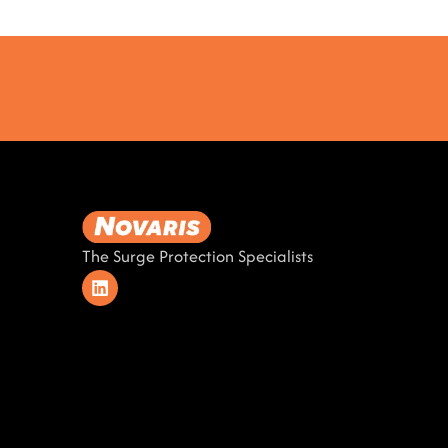
The Surge Protection Specialists