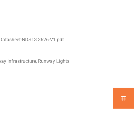
-Datasheet-NDS13.3626-V1.pdf
way Infrastructure, Runway Lights