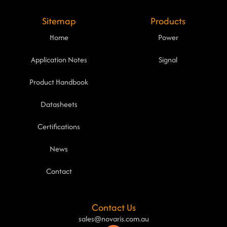
Sitemap
Products
Home
Power
Application Notes
Signal
Product Handbook
Datasheets
Certifications
News
Contact
Contact Us
sales@novaris.com.au