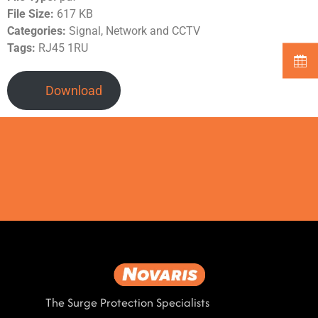
File Size:
617 KB
Categories:
Signal, Network and CCTV
Tags:
RJ45 1RU
Download
The Surge Protection Specialists