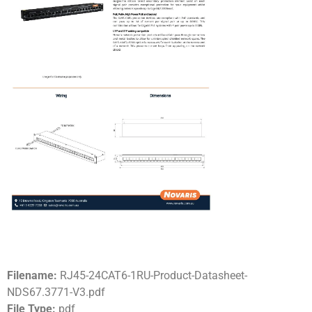
Filename:
RJ45-24CAT6-1RU-Product-Datasheet-
NDS67.3771-V3.pdf
File Type:
pdf