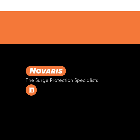
The Surge Protection Specialists