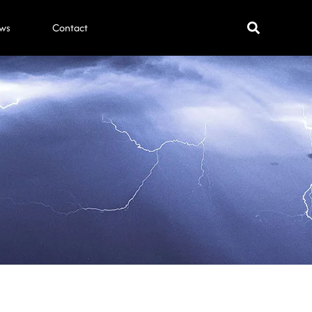
ws
Contact