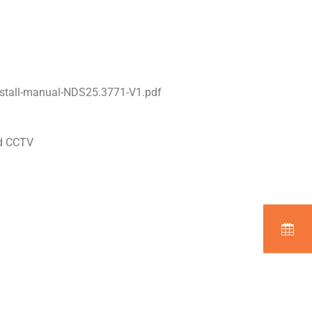
stall-manual-NDS25.3771-V1.pdf
nd CCTV