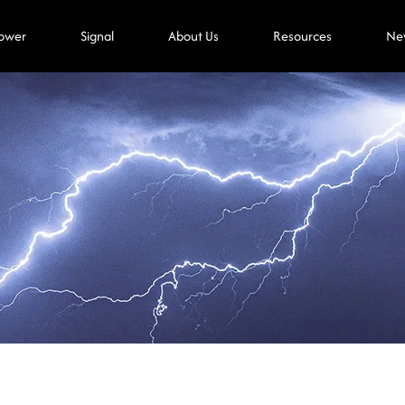
ower
Signal
About Us
Resources
Ne