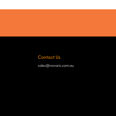
Contact Us
sales@novaris.com.au