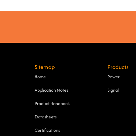
Sitemap
Products
Home
Power
Application Notes
Signal
Product Handbook
Datasheets
Certifications