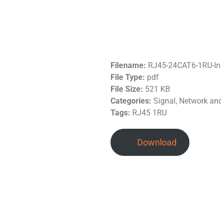
Filename:
RJ45-24CAT6-1RU-In
File Type:
pdf
File Size:
521 KB
Categories:
Signal, Network a
Tags:
RJ45 1RU
Download