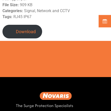
File Size:
909 KB
Categories:
Signal, Network and CCTV
Tags:
RJ45 IP67
Download
The Surge Protection Specialists