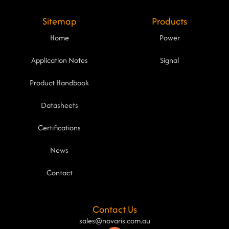
Sitemap
Products
Home
Power
Application Notes
Signal
Product Handbook
Datasheets
Certifications
News
Contact
Contact Us
sales@novaris.com.au