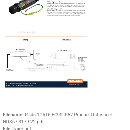
Filename:
RJ45-1CAT6-EC90-IP67-Product-Datasheet-
NDS67.3179-V2.pdf
File Type:
pdf