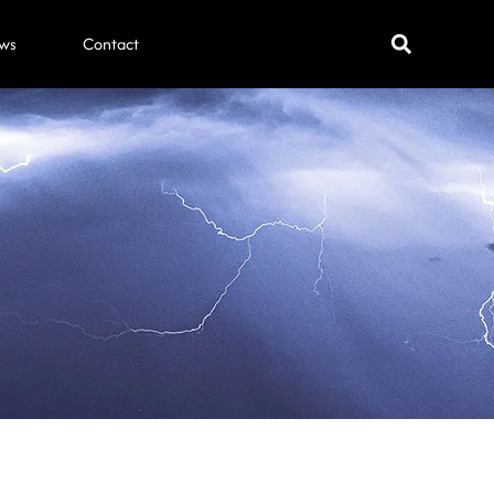
ws
Contact