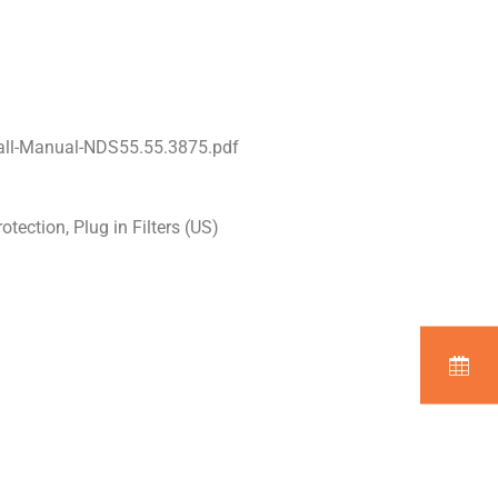
all-Manual-NDS55.55.3875.pdf
tection, Plug in Filters (US)