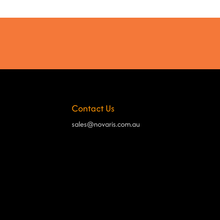
Contact Us
sales@novaris.com.au