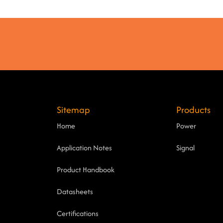
Sitemap
Products
Home
Power
Application Notes
Signal
Product Handbook
Datasheets
Certifications