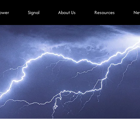
ower
Signal
About Us
Resources
Ne