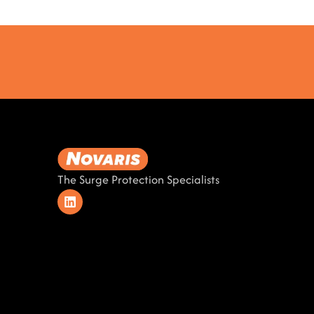
The Surge Protection Specialists