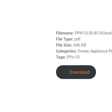
Filename:
PP8-10-50-B130-Inst
File Type:
pdf
File Size:
646 KB
Categories:
Power, Appliance Pro
Tags:
PPx-10
Download