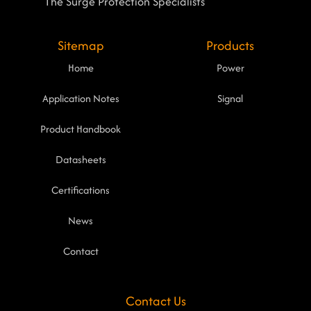
The Surge Protection Specialists
Sitemap
Products
Home
Power
Application Notes
Signal
Product Handbook
Datasheets
Certifications
News
Contact
Contact Us