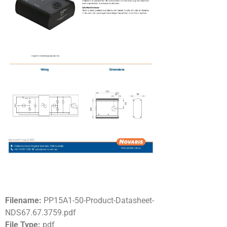
Filename:
PP15A1-50-Product-Datasheet-
NDS67.67.3759.pdf
File Type:
pdf