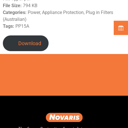
File Size:
794 KB
Categories:
Power, Appliance Protection, Plug in Filters
(Australian)
Tags:
PP15A
Download