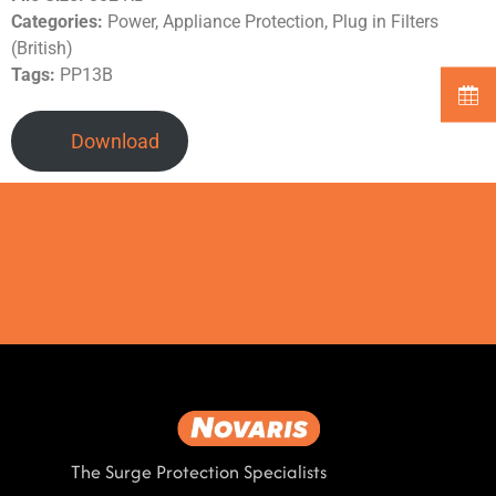
Categories:
Power, Appliance Protection, Plug in Filters
(British)
Tags:
PP13B
Download
The Surge Protection Specialists