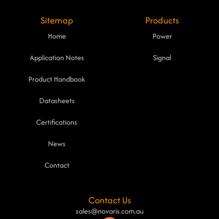
Sitemap
Products
Home
Power
Application Notes
Signal
Product Handbook
Datasheets
Certifications
News
Contact
Contact Us
sales@novaris.com.au