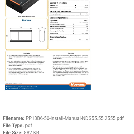
Filename:
PP13B6-50-Install-Manual-NDS55.55.2555.pdf
File Type:
pdf
File Size:
882 KB