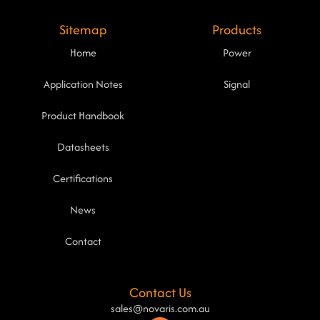
Sitemap
Products
Home
Power
Application Notes
Signal
Product Handbook
Datasheets
Certifications
News
Contact
Contact Us
sales@novaris.com.au