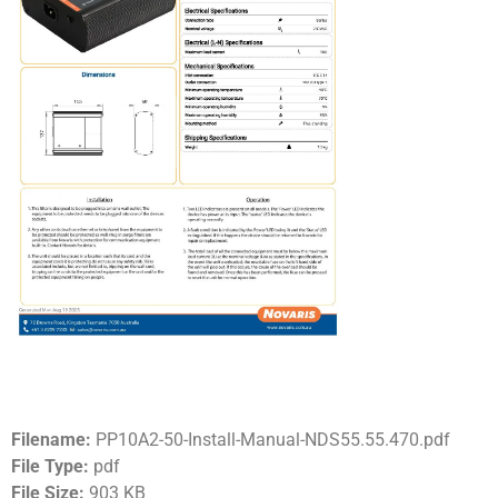
Filename:
PP10A2-50-Install-Manual-NDS55.55.470.pdf
File Type:
pdf
File Size:
903 KB