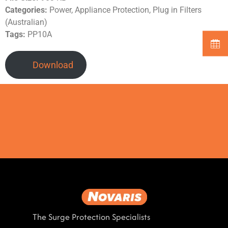
Categories:
Power, Appliance Protection, Plug in Filters
(Australian)
Tags:
PP10A
Download
The Surge Protection Specialists