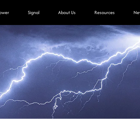
ower
Signal
About Us
Resources
Ne