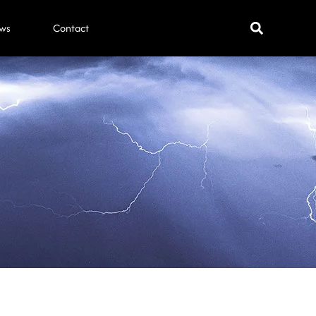
ws
Contact