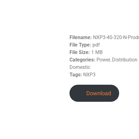
Filename:
NXP3-40-320-N-Prod
File Type:
pdf
File Size:
1 MB
Categories:
Power, Distributio
Domestic
Tags:
NXP3
Download