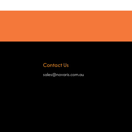
Contact Us
sales@novaris.com.au