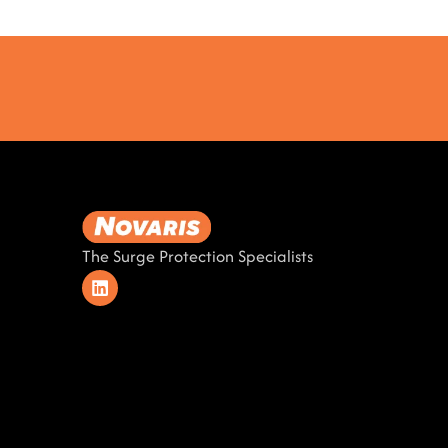
The Surge Protection Specialists