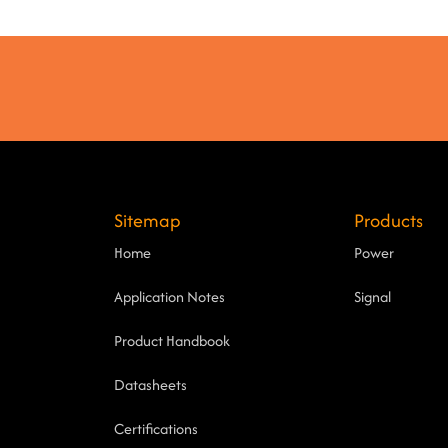
Sitemap
Products
Home
Power
Application Notes
Signal
Product Handbook
Datasheets
Certifications