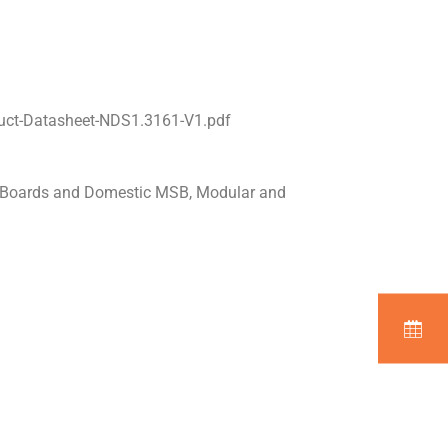
uct-Datasheet-NDS1.3161-V1.pdf
n Boards and Domestic MSB, Modular and