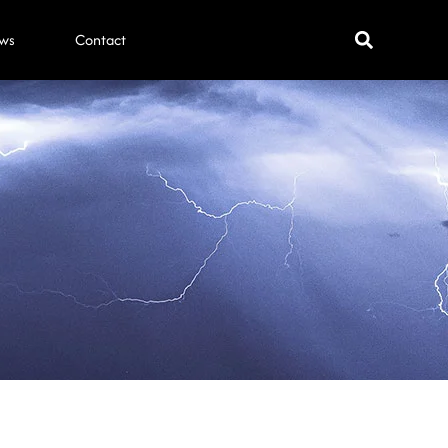
ws
Contact