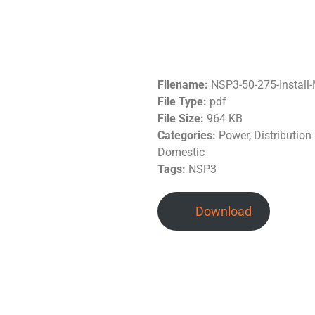
Filename:
NSP3-50-275-Instal
File Type:
pdf
File Size:
964 KB
Categories:
Power, Distributio
Domestic
Tags:
NSP3
Download