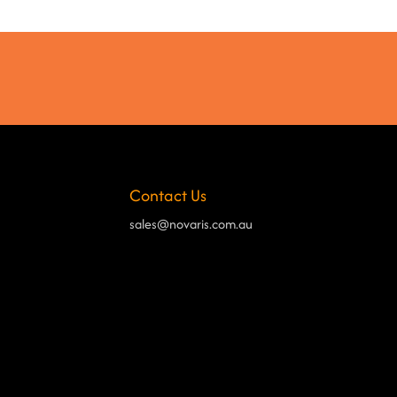
Contact Us
sales@novaris.com.au