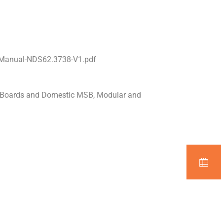
l-Manual-NDS62.3738-V1.pdf
n Boards and Domestic MSB, Modular and