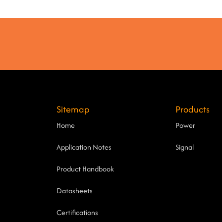
Sitemap
Products
Home
Power
Application Notes
Signal
Product Handbook
Datasheets
Certifications