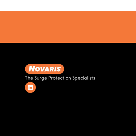
The Surge Protection Specialists