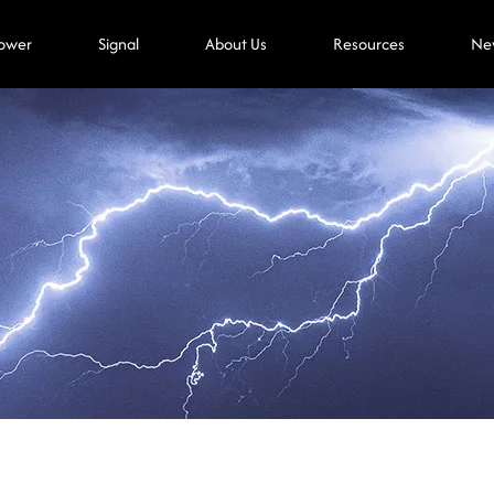
ower
Signal
About Us
Resources
Ne