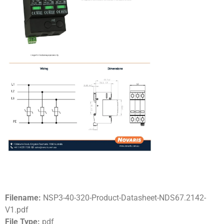
Filename:
NSP3-40-320-Product-Datasheet-NDS67.2142-
V1.pdf
File Type:
pdf