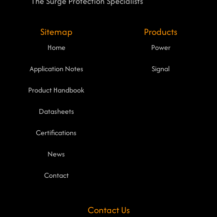
The Surge Protection Specialists
Sitemap
Products
Home
Power
Application Notes
Signal
Product Handbook
Datasheets
Certifications
News
Contact
Contact Us