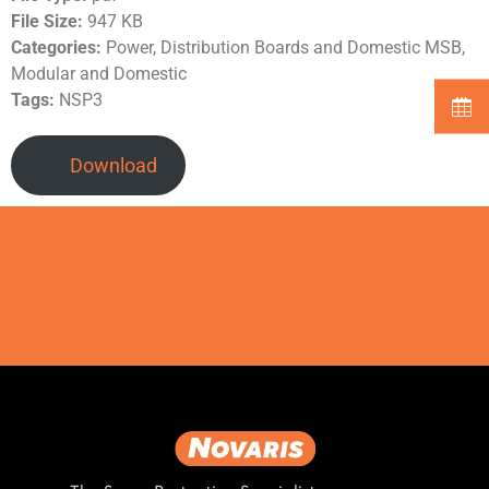
File Size:
947 KB
Categories:
Power, Distribution Boards and Domestic MSB,
Modular and Domestic
Tags:
NSP3
Download