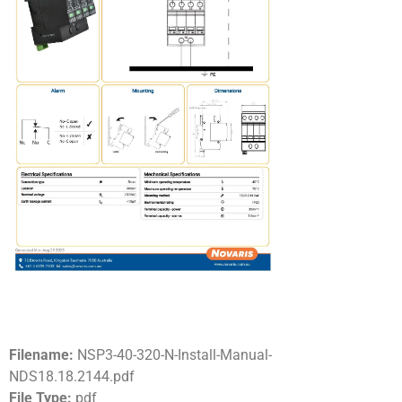
Filename:
NSP3-40-320-N-Install-Manual-
NDS18.18.2144.pdf
File Type:
pdf