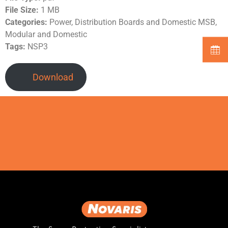
File Size:
1 MB
Categories:
Power, Distribution Boards and Domestic MSB,
Modular and Domestic
Tags:
NSP3
Download