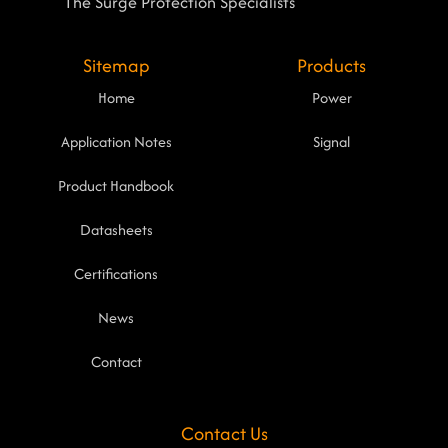
The Surge Protection Specialists
Sitemap
Products
Home
Power
Application Notes
Signal
Product Handbook
Datasheets
Certifications
News
Contact
Contact Us