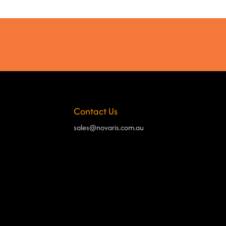
Contact Us
sales@novaris.com.au