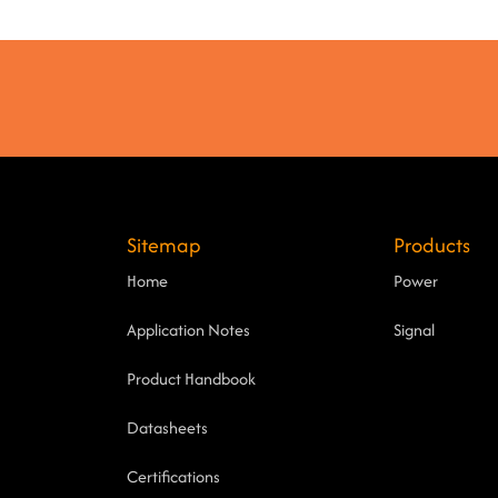
Sitemap
Products
Home
Power
Application Notes
Signal
Product Handbook
Datasheets
Certifications