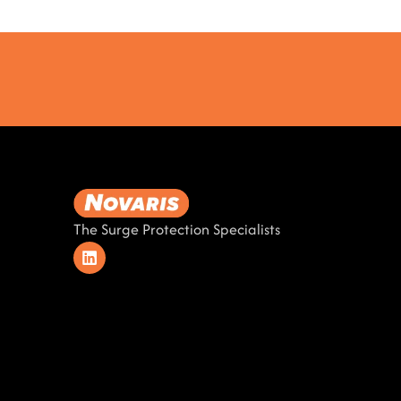
The Surge Protection Specialists