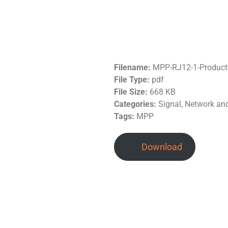
Filename:
MPP-RJ12-1-Product
File Type:
pdf
File Size:
668 KB
Categories:
Signal, Network a
Tags:
MPP
Download