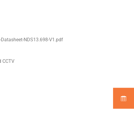
-Datasheet-NDS13.698-V1.pdf
nd CCTV