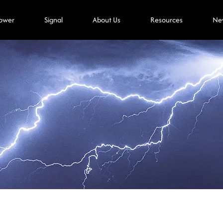
ower
Signal
About Us
Resources
Ne