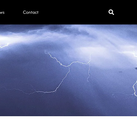
ws
Contact