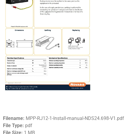
Filename:
MPP-RJ12-1-Install-manual-NDS24.698-V1.pdf
File Type:
pdf
File Size:
1 MB