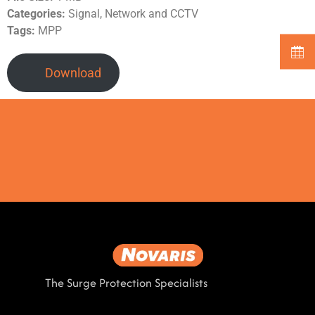
Categories:
Signal, Network and CCTV
Tags:
MPP
Download
The Surge Protection Specialists