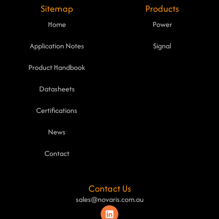
Sitemap
Products
Home
Power
Application Notes
Signal
Product Handbook
Datasheets
Certifications
News
Contact
Contact Us
sales@novaris.com.au