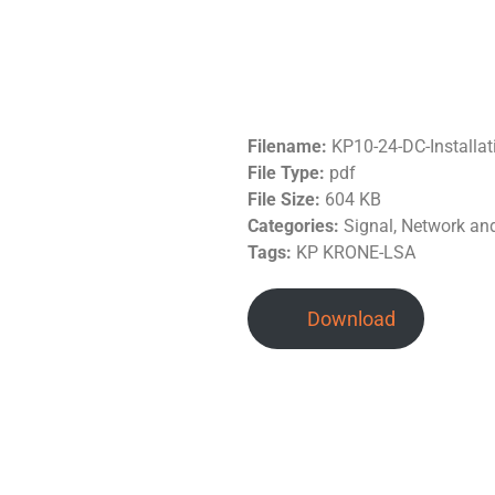
Filename:
KP10-24-DC-Installa
File Type:
pdf
File Size:
604 KB
Categories:
Signal, Network a
Tags:
KP KRONE-LSA
Download