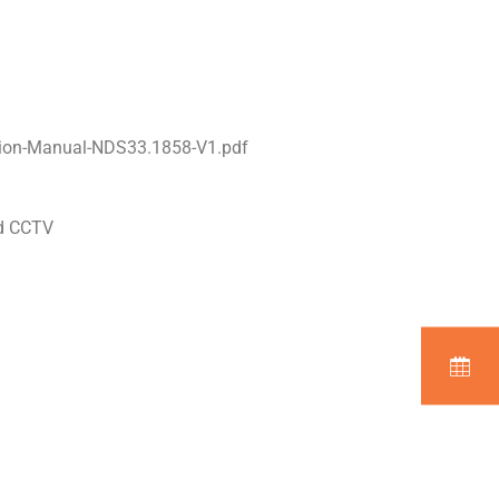
tion-Manual-NDS33.1858-V1.pdf
nd CCTV