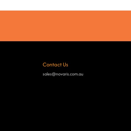
Contact Us
sales@novaris.com.au