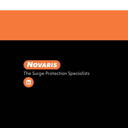
The Surge Protection Specialists