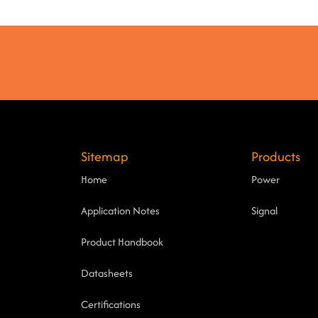
Sitemap
Products
Home
Power
Application Notes
Signal
Product Handbook
Datasheets
Certifications