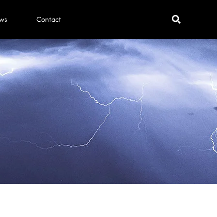
ws
Contact