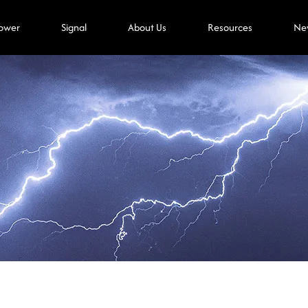
ower
Signal
About Us
Resources
Ne