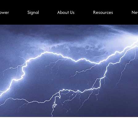
ower
Signal
About Us
Resources
Ne