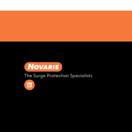
The Surge Protection Specialists