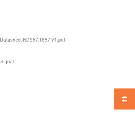
-Datasheet-NDS67.1857-V1.pdf
 Signal