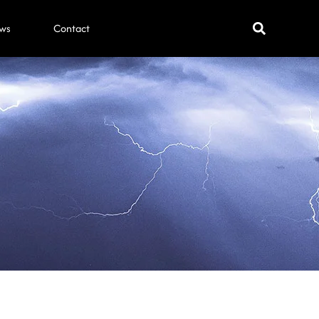
ws
Contact