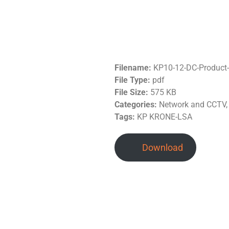
Filename:
KP10-12-DC-Product
File Type:
pdf
File Size:
575 KB
Categories:
Network and CCTV,
Tags:
KP KRONE-LSA
Download