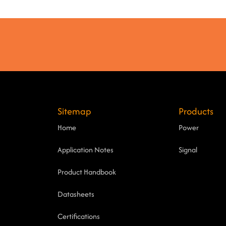
Sitemap
Products
Home
Power
Application Notes
Signal
Product Handbook
Datasheets
Certifications