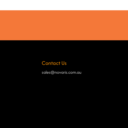
Contact Us
sales@novaris.com.au