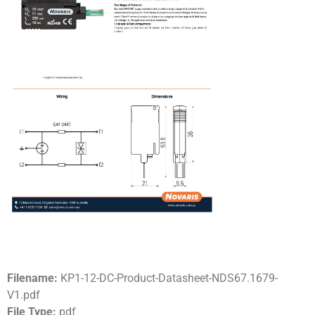
Filename:
KP1-12-DC-Product-Datasheet-NDS67.1679-
V1.pdf
File Type:
pdf