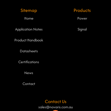
Sitemap
Products
Home
Power
Application Notes
Signal
Product Handbook
Datasheets
Certifications
News
Contact
Contact Us
sales@novaris.com.au