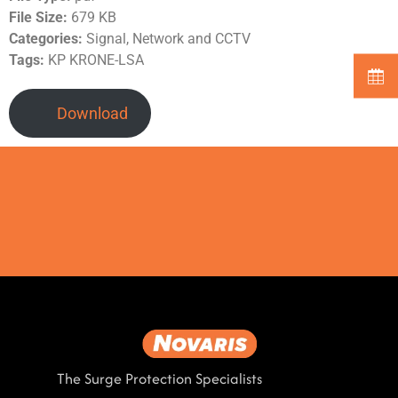
File Size:
679 KB
Categories:
Signal, Network and CCTV
Tags:
KP KRONE-LSA
Download
The Surge Protection Specialists