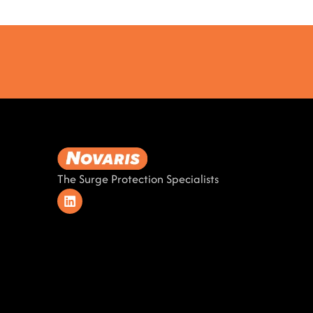
The Surge Protection Specialists