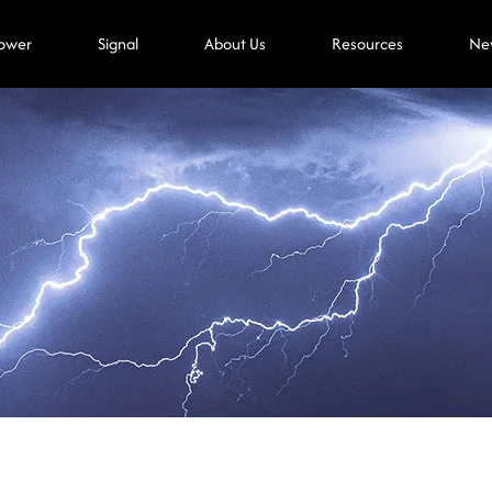
ower
Signal
About Us
Resources
Ne