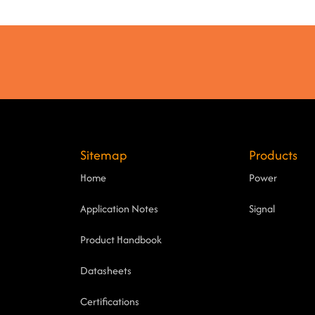
Sitemap
Products
Home
Power
Application Notes
Signal
Product Handbook
Datasheets
Certifications