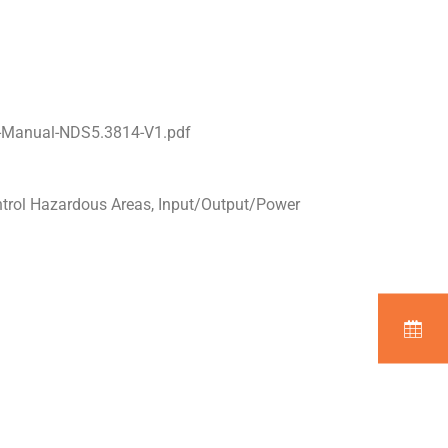
l-Manual-NDS5.3814-V1.pdf
ntrol Hazardous Areas, Input/Output/Power