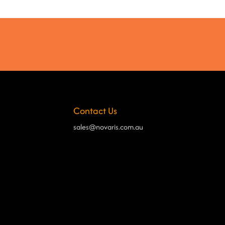
Contact Us
sales@novaris.com.au