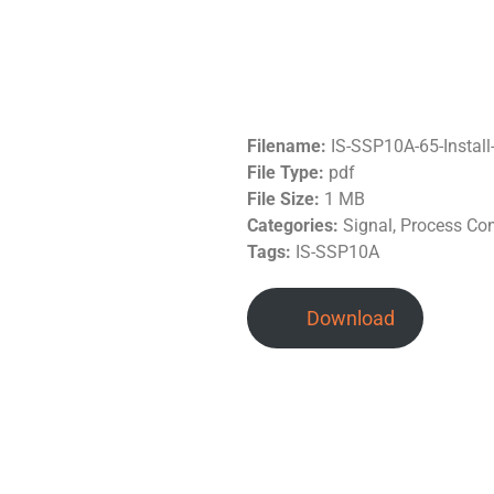
Filename:
IS-SSP10A-65-Instal
File Type:
pdf
File Size:
1 MB
Categories:
Signal, Process Co
Tags:
IS-SSP10A
Download