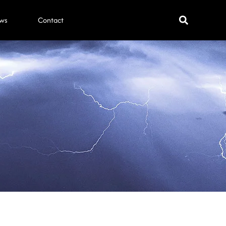
ws
Contact