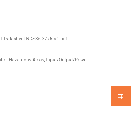
ct-Datasheet-NDS36.3775-V1.pdf
ntrol Hazardous Areas, Input/Output/Power