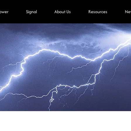
ower
Signal
About Us
Resources
Ne