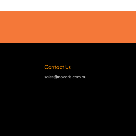
Contact Us
sales@novaris.com.au