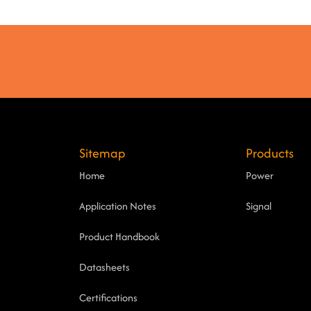
Sitemap
Products
Home
Power
Application Notes
Signal
Product Handbook
Datasheets
Certifications