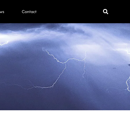
ws
Contact