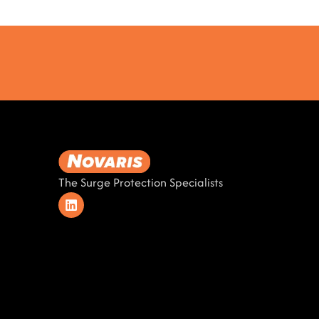
The Surge Protection Specialists