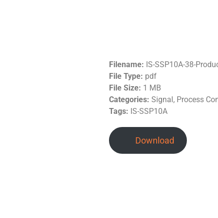
Filename:
IS-SSP10A-38-Produ
File Type:
pdf
File Size:
1 MB
Categories:
Signal, Process Co
Tags:
IS-SSP10A
Download