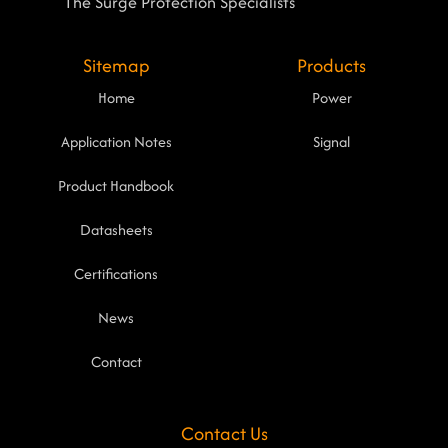
The Surge Protection Specialists
Sitemap
Products
Home
Power
Application Notes
Signal
Product Handbook
Datasheets
Certifications
News
Contact
Contact Us