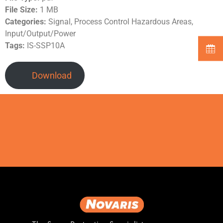
File Size:
1 MB
Categories:
Signal, Process Control Hazardous Areas,
Input/Output/Power
Tags:
IS-SSP10A
Download