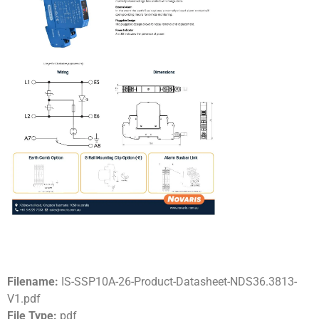
Filename:
IS-SSP10A-26-Product-Datasheet-NDS36.3813-
V1.pdf
File Type:
pdf