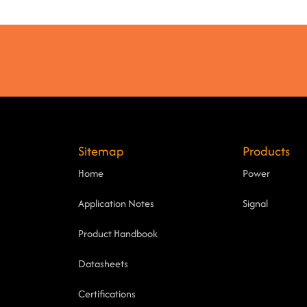
Sitemap
Products
Home
Power
Application Notes
Signal
Product Handbook
Datasheets
Certifications