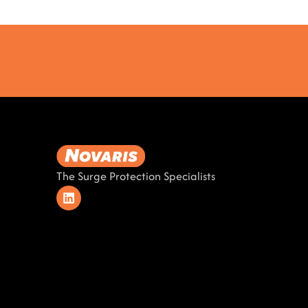
The Surge Protection Specialists