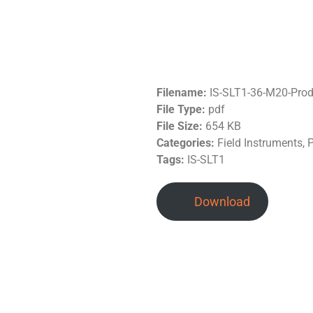
Filename:
IS-SLT1-36-M20-Pro
File Type:
pdf
File Size:
654 KB
Categories:
Field Instruments, 
Tags:
IS-SLT1
Download