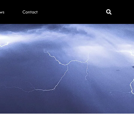
ws
Contact