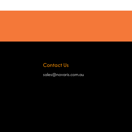
Contact Us
sales@novaris.com.au