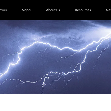
ower
Signal
About Us
Resources
Ne