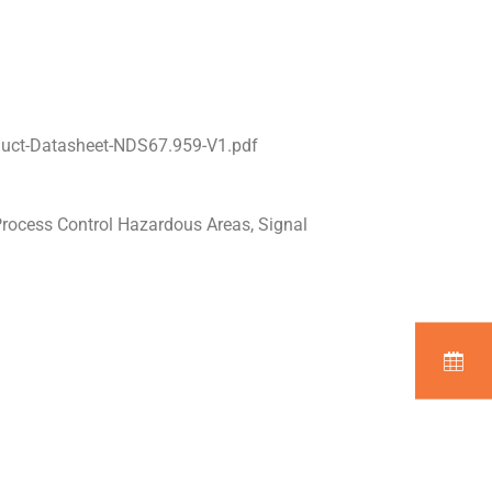
duct-Datasheet-NDS67.959-V1.pdf
Process Control Hazardous Areas, Signal