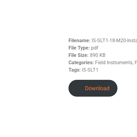
Filename:
IS-SLT1-18-M20-Inst
File Type:
pdf
File Size:
890 KB
Categories:
Field Instruments, 
Tags:
IS-SLT1
Download