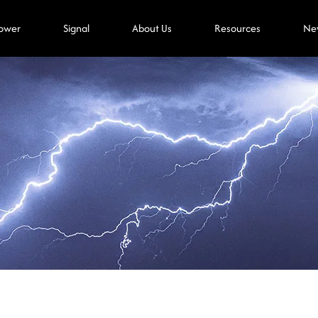
ower
Signal
About Us
Resources
Ne