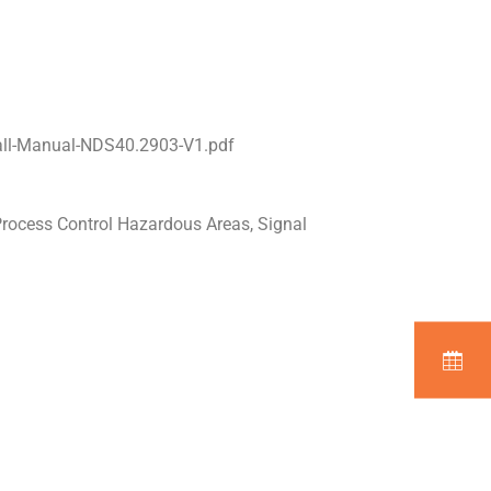
all-Manual-NDS40.2903-V1.pdf
Process Control Hazardous Areas, Signal