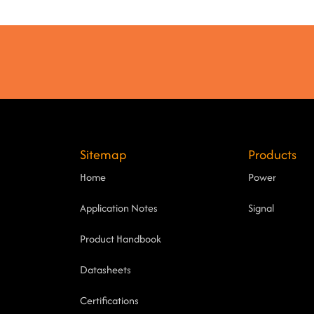
Sitemap
Products
Home
Power
Application Notes
Signal
Product Handbook
Datasheets
Certifications