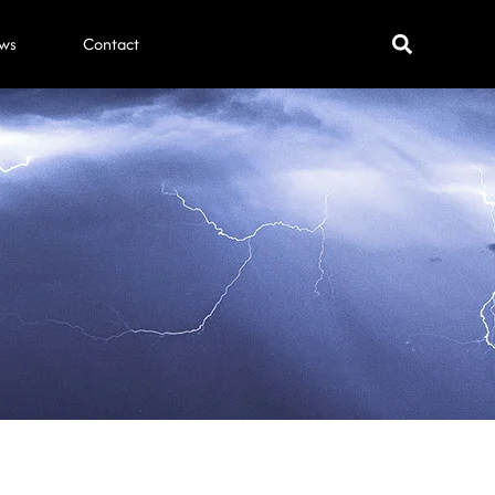
ws
Contact