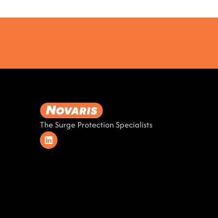
The Surge Protection Specialists