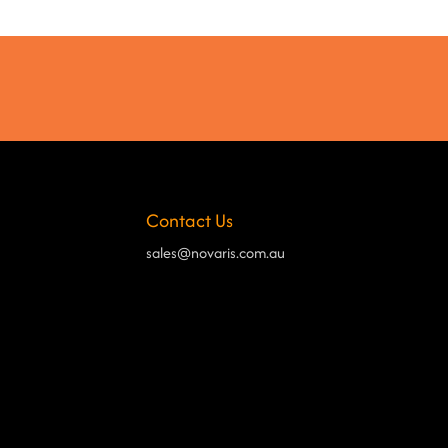
Contact Us
sales@novaris.com.au